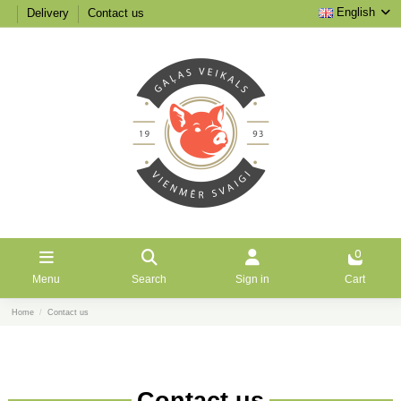
English
Delivery
Contact us
0
Menu
Search
Sign in
Cart
Home
Contact us
Contact us