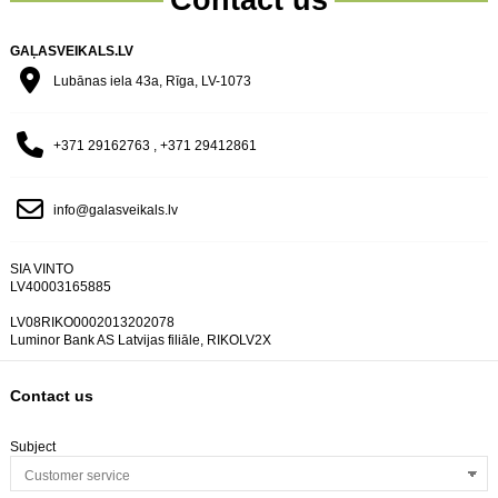
GAĻASVEIKALS.LV
Lubānas iela 43a, Rīga, LV-1073
+371 29162763 , +371 29412861
info@galasveikals.lv
SIA VINTO
LV40003165885
LV08RIKO0002013202078
Luminor Bank AS Latvijas filiāle, RIKOLV2X
Contact us
Subject