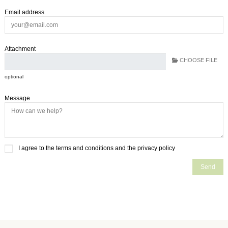
Email address
Attachment
CHOOSE FILE
optional
Message
I agree to the terms and conditions and the privacy policy