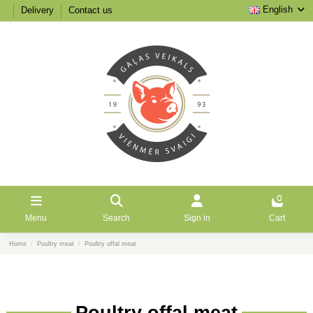
English
Delivery
Contact us
0
Menu
Search
Sign in
Cart
Home
Poultry meat
Poultry offal meat
Poultry offal meat