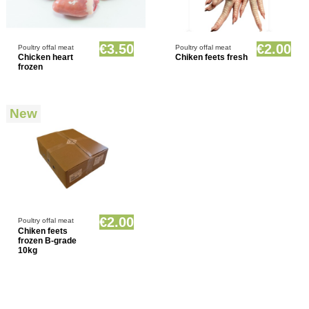
Product available with different options
Product available with different options
€3.50
€2.00
Poultry offal meat
Poultry offal meat
Chicken heart
Chiken feets fresh
frozen
New
Product available with different options
€2.00
Poultry offal meat
Chiken feets
frozen B-grade
10kg