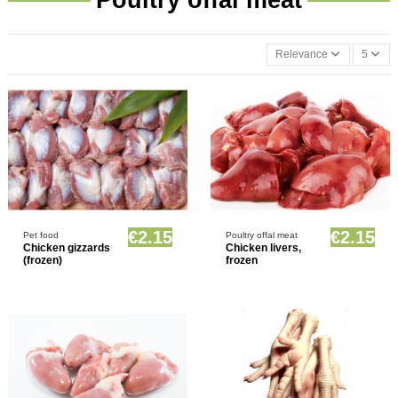
Relevance
5
Product available with different options
Product available with different options
€2.15
€2.15
Pet food
Poultry offal meat
Chicken gizzards
Chicken livers,
(frozen)
frozen